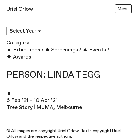
Uriel Orlow
Menu
Category:
Exhibitions
/
Screenings
/
Events
/
Awards
PERSON: LINDA TEGG
6 Feb ’21 – 10 Apr ’21
Tree Story | MUMA, Melbourne
© All images are copyright Uriel Orlow. Texts copyright Uriel
Orlow and the respective authors.