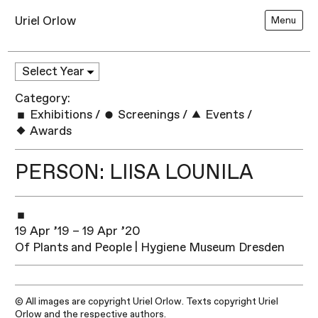
Uriel Orlow
Menu
Category:
Exhibitions
/
Screenings
/
Events
/
Awards
PERSON: LIISA LOUNILA
19 Apr ’19 – 19 Apr ’20
Of Plants and People | Hygiene Museum Dresden
© All images are copyright Uriel Orlow. Texts copyright Uriel
Orlow and the respective authors.