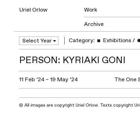
Uriel Orlow
Work
Archive
Category:
Exhibitions
/
PERSON: KYRIAKI GONI
11 Feb ’24 – 19 May ’24
The One 
© All images are copyright Uriel Orlow. Texts copyright Ur