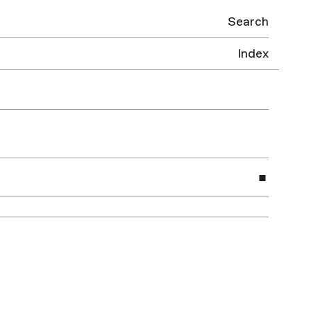
Search
Index