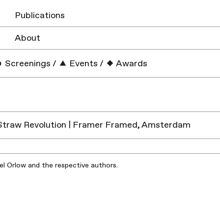
Publications
About
Screenings
/
Events
/
Awards
Straw Revolution | Framer Framed, Amsterdam
iel Orlow and the respective authors.