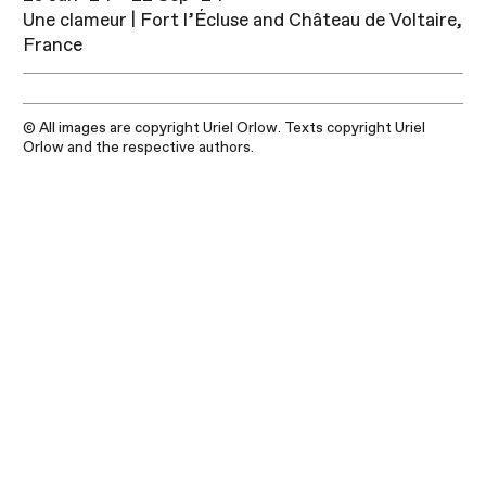
Une clameur | Fort l’Écluse and Château de Voltaire,
France
© All images are copyright Uriel Orlow. Texts copyright Uriel
Orlow and the respective authors.