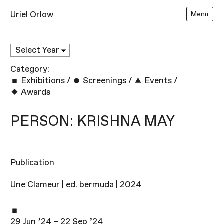
Uriel Orlow
Menu
Category:
Exhibitions
/
Screenings
/
Events
/
Awards
PERSON: KRISHNA MAY
Publication
Une Clameur | ed. bermuda | 2024
29 Jun ’24 – 22 Sep ’24