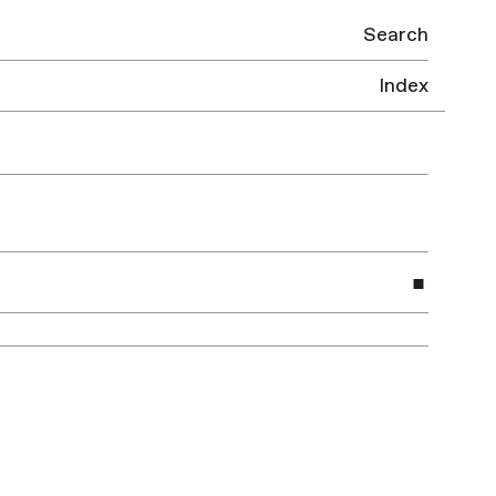
Search
Index