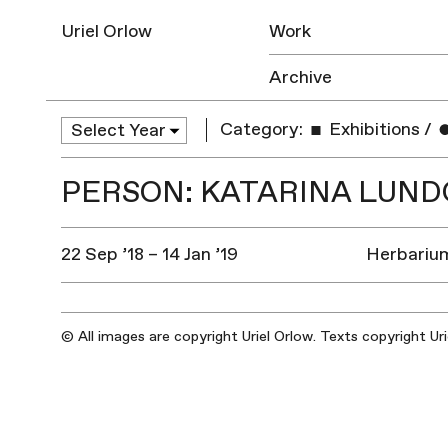
Uriel Orlow
Work
Archive
Category:
Exhibitions
/
PERSON: KATARINA LUN
22 Sep ’18 – 14 Jan ’19
Herbarium
© All images are copyright Uriel Orlow. Texts copyright Ur