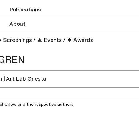
Publications
About
Screenings
/
Events
/
Awards
DGREN
 | Art Lab Gnesta
iel Orlow and the respective authors.