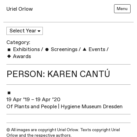
Uriel Orlow
Menu
Category:
Exhibitions
/
Screenings
/
Events
/
Awards
PERSON: KAREN CANTÚ
19 Apr ’19 – 19 Apr ’20
Of Plants and People | Hygiene Museum Dresden
© All images are copyright Uriel Orlow. Texts copyright Uriel
Orlow and the respective authors.