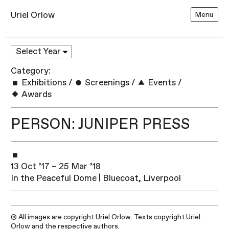
Uriel Orlow
Menu
Category:
Exhibitions
/
Screenings
/
Events
/
Awards
PERSON: JUNIPER PRESS
13 Oct ’17 – 25 Mar ’18
In the Peaceful Dome | Bluecoat, Liverpool
© All images are copyright Uriel Orlow. Texts copyright Uriel
Orlow and the respective authors.