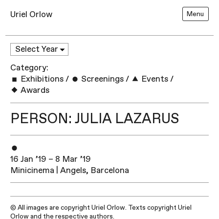
Uriel Orlow
Menu
Category:
Exhibitions
/
Screenings
/
Events
/
Awards
PERSON: JULIA LAZARUS
16 Jan ’19 – 8 Mar ’19
Minicinema | Angels, Barcelona
© All images are copyright Uriel Orlow. Texts copyright Uriel
Orlow and the respective authors.