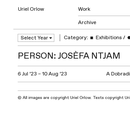
Uriel Orlow
Work
Archive
Category:
Exhibitions
/
PERSON: JOSÈFA NTJAM
6 Jul ’23 – 10 Aug ’23
A Dobradi
© All images are copyright Uriel Orlow. Texts copyright Ur