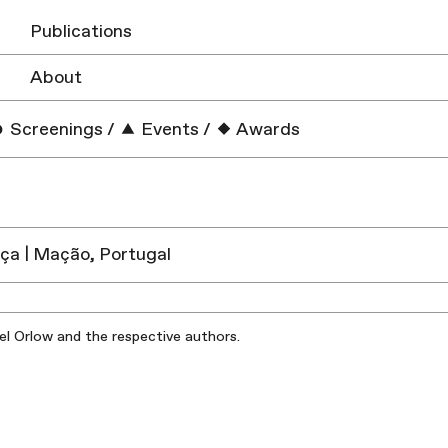
Publications
About
Screenings
/
Events
/
Awards
ça | Mação, Portugal
iel Orlow and the respective authors.