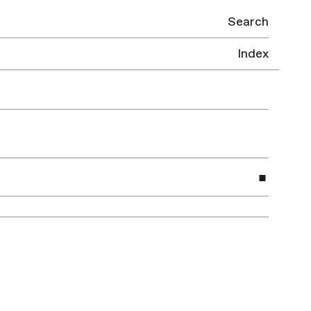
Search
Index