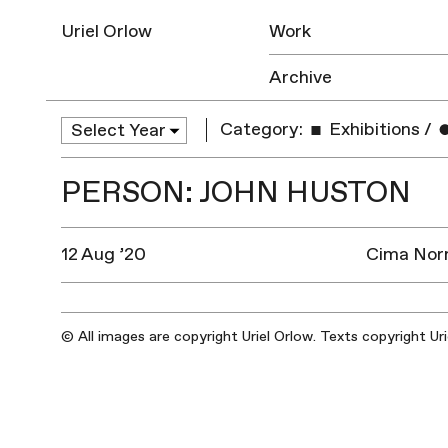
Uriel Orlow
Work
Archive
Category:
Exhibitions
/
PERSON: JOHN HUSTON
12 Aug ’20
Cima Norm
© All images are copyright Uriel Orlow. Texts copyright Ur