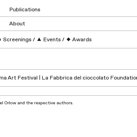
Publications
About
Screenings
/
Events
/
Awards
a Art Festival | La Fabbrica del cioccolato Foundation
iel Orlow and the respective authors.