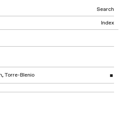
Search
Index
, Torre-Blenio