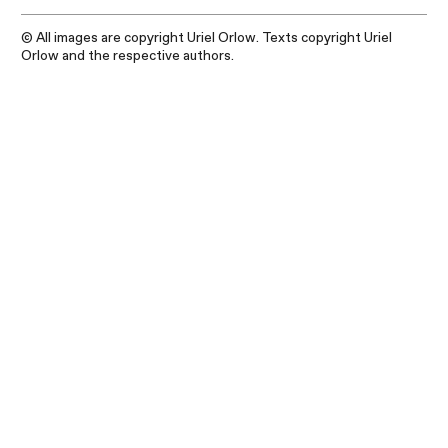
© All images are copyright Uriel Orlow. Texts copyright Uriel
Orlow and the respective authors.