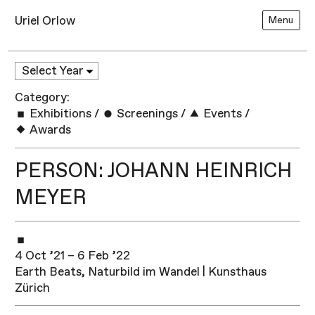
Uriel Orlow
Menu
Category:
Exhibitions
/
Screenings
/
Events
/
Awards
PERSON: JOHANN HEINRICH
MEYER
4 Oct ’21 – 6 Feb ’22
Earth Beats, Naturbild im Wandel | Kunsthaus
Zürich