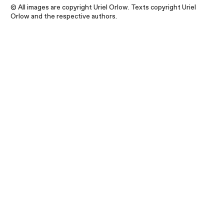
© All images are copyright Uriel Orlow. Texts copyright Uriel
Orlow and the respective authors.