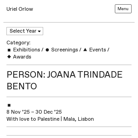
Uriel Orlow
Menu
Category:
Exhibitions
/
Screenings
/
Events
/
Awards
PERSON: JOANA TRINDADE
BENTO
8 Nov ’25 – 30 Dec ’25
With love to Palestine | Mala, Lisbon