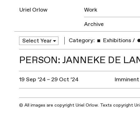
Uriel Orlow
Work
Archive
Category:
Exhibitions
/
PERSON: JANNEKE DE LA
19 Sep ’24 – 29 Oct ’24
Imminent 
© All images are copyright Uriel Orlow. Texts copyright Ur