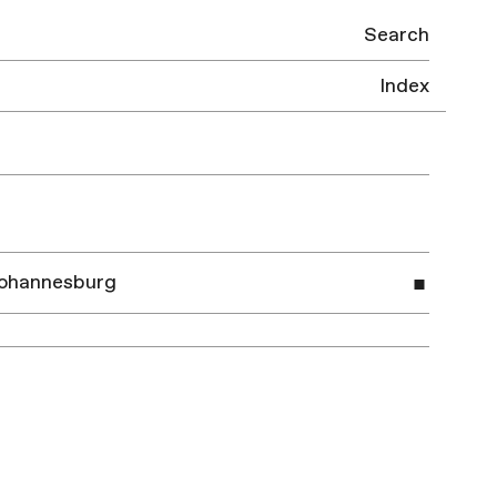
Search
Index
 Johannesburg