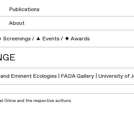
Publications
About
Screenings
/
Events
/
Awards
NGE
and Eminent Ecologies | FADA Gallery | University of
iel Orlow and the respective authors.