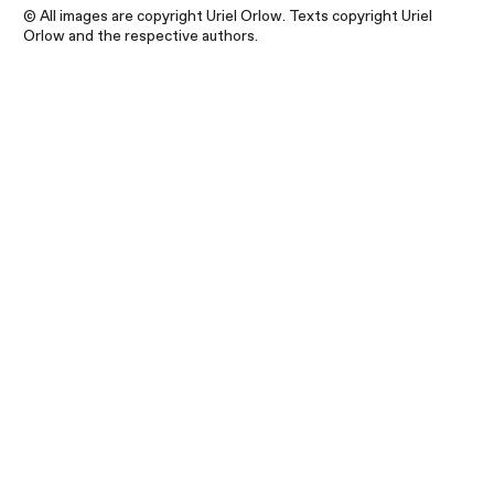
© All images are copyright Uriel Orlow. Texts copyright Uriel
Orlow and the respective authors.