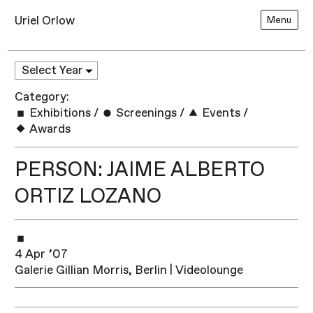
Uriel Orlow
Menu
Category:
Exhibitions
/
Screenings
/
Events
/
Awards
PERSON: JAIME ALBERTO
ORTIZ LOZANO
4 Apr ’07
Galerie Gillian Morris, Berlin | Videolounge