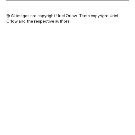
© All images are copyright Uriel Orlow. Texts copyright Uriel
Orlow and the respective authors.