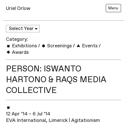
Uriel Orlow
Menu
Category:
Exhibitions
/
Screenings
/
Events
/
Awards
PERSON: ISWANTO
HARTONO & RAQS MEDIA
COLLECTIVE
12 Apr ’14 – 6 Jul ’14
EVA International, Limerick | Agitationism