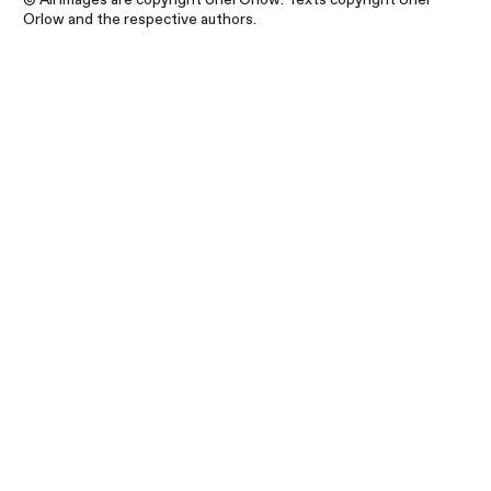
Orlow and the respective authors.