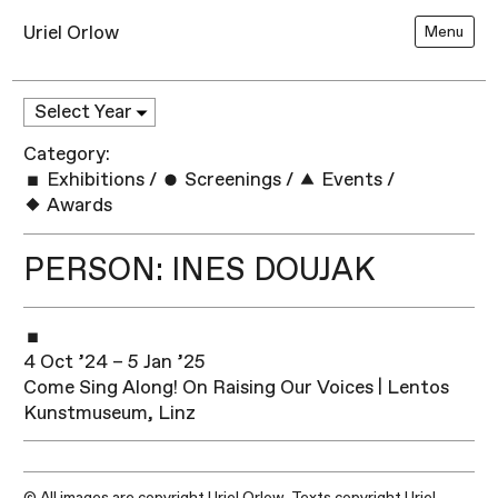
Uriel Orlow
Menu
Category:
Exhibitions
/
Screenings
/
Events
/
Awards
PERSON: INES DOUJAK
4 Oct ’24 – 5 Jan ’25
Come Sing Along! On Raising Our Voices | Lentos
Kunstmuseum, Linz
© All images are copyright Uriel Orlow. Texts copyright Uriel