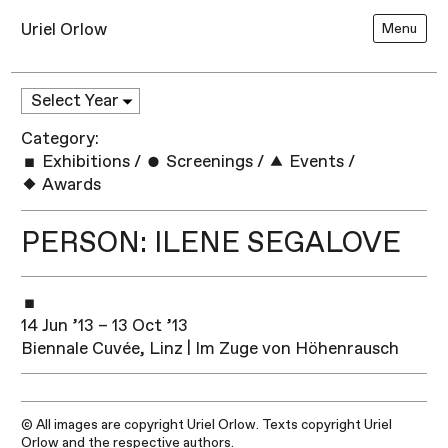
Uriel Orlow
Menu
Category:
Exhibitions
/
Screenings
/
Events
/
Awards
PERSON: ILENE SEGALOVE
14 Jun ’13 – 13 Oct ’13
Biennale Cuvée, Linz | Im Zuge von Höhenrausch
© All images are copyright Uriel Orlow. Texts copyright Uriel
Orlow and the respective authors.