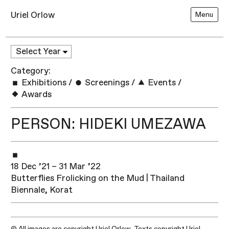
Uriel Orlow
Menu
Category:
Exhibitions
/
Screenings
/
Events
/
Awards
PERSON: HIDEKI UMEZAWA
18 Dec ’21 – 31 Mar ’22
Butterflies Frolicking on the Mud | Thailand
Biennale, Korat
© All images are copyright Uriel Orlow. Texts copyright Uriel