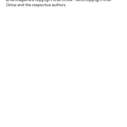
Orlow and the respective authors.