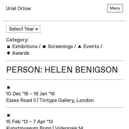
Uriel Orlow
Menu
Category:
Exhibitions
/
Screenings
/
Events
/
Awards
PERSON: HELEN BENIGSON
10 Dec ’15 – 16 Jan ’16
Essex Road II | Tintype Gallery, London
15 Feb ’13 – 7 Apr ’13
Kunstmuseum Bonn | Videonale 14