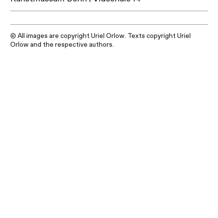
© All images are copyright Uriel Orlow. Texts copyright Uriel
Orlow and the respective authors.