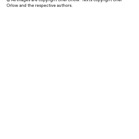
Orlow and the respective authors.