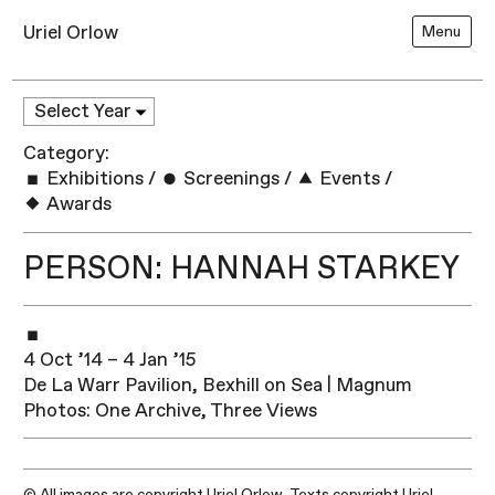
Uriel Orlow
Menu
Category:
Exhibitions
/
Screenings
/
Events
/
Awards
PERSON: HANNAH STARKEY
4 Oct ’14 – 4 Jan ’15
De La Warr Pavilion, Bexhill on Sea | Magnum
Photos: One Archive, Three Views
© All images are copyright Uriel Orlow. Texts copyright Uriel