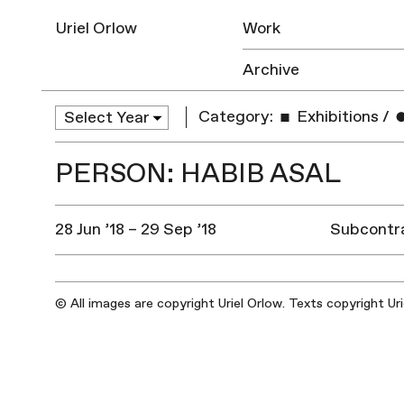
Uriel Orlow
Work
Archive
Category:
Exhibitions
/
PERSON: HABIB ASAL
28 Jun ’18 – 29 Sep ’18
Subcontra
© All images are copyright Uriel Orlow. Texts copyright Ur