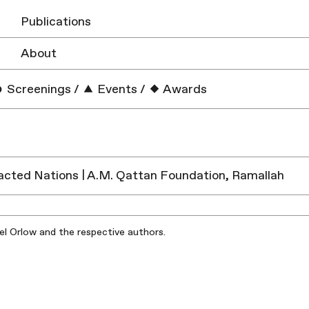
Publications
About
Screenings
/
Events
/
Awards
cted Nations | A.M. Qattan Foundation, Ramallah​
iel Orlow and the respective authors.