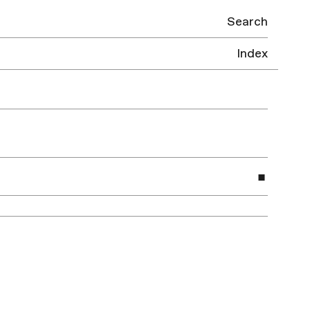
Search
Index