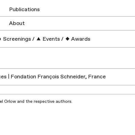
Publications
About
Screenings
/
Events
/
Awards
es | Fondation François Schneider, France
iel Orlow and the respective authors.