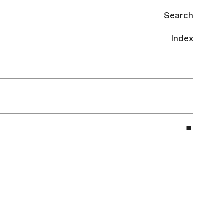
Search
Index