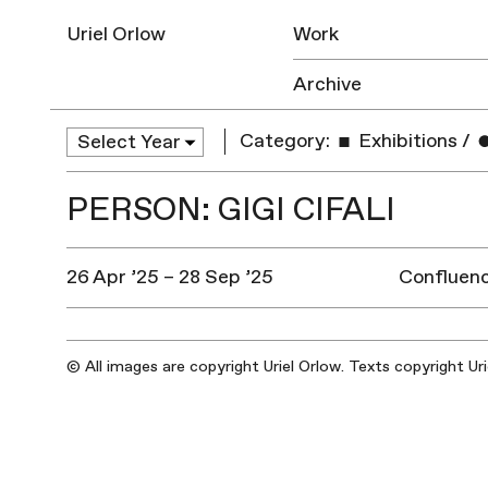
Uriel Orlow
Work
Archive
Category:
Exhibitions
/
PERSON: GIGI CIFALI
26 Apr ’25 – 28 Sep ’25
Confluenc
© All images are copyright Uriel Orlow. Texts copyright Ur