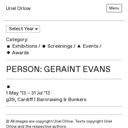
Uriel Orlow
Menu
Category:
Exhibitions
/
Screenings
/
Events
/
Awards
PERSON: GERAINT EVANS
1 May ’13 – 31 Jul ’13
g39, Cardiff | Barnraising & Bunkers
© All images are copyright Uriel Orlow. Texts copyright Uriel
Orlow and the respective authors.