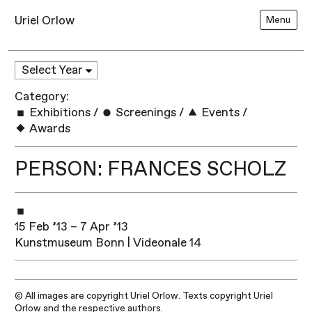
Uriel Orlow
Menu
Category:
Exhibitions
/
Screenings
/
Events
/
Awards
PERSON: FRANCES SCHOLZ
15 Feb ’13 – 7 Apr ’13
Kunstmuseum Bonn | Videonale 14
© All images are copyright Uriel Orlow. Texts copyright Uriel
Orlow and the respective authors.