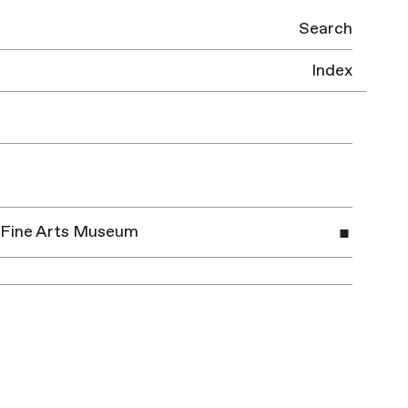
Search
Index
ei Fine Arts Museum