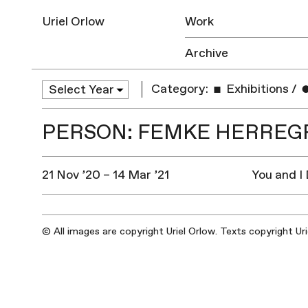
Uriel Orlow
Work
Archive
Category:
Exhibitions
/
PERSON: FEMKE HERREG
21 Nov ’20 – 14 Mar ’21
You and I
© All images are copyright Uriel Orlow. Texts copyright Ur