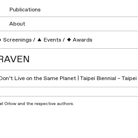
Publications
About
Screenings
/
Events
/
Awards
RAVEN
 Don’t Live on the Same Planet | Taipei Biennial – Taip
iel Orlow and the respective authors.