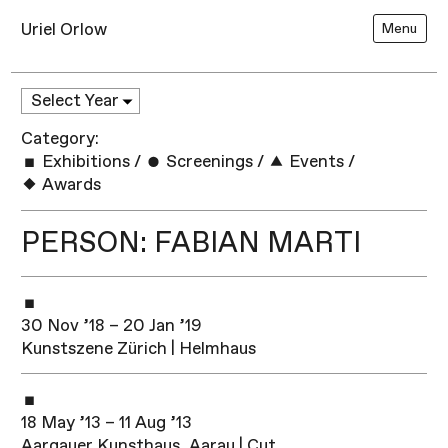
Uriel Orlow
Menu
Category:
Exhibitions
/
Screenings
/
Events
/
Awards
PERSON: FABIAN MARTI
30 Nov ’18 – 20 Jan ’19
Kunstszene Zürich | Helmhaus
18 May ’13 – 11 Aug ’13
Aargauer Kunsthaus, Aarau | Cut