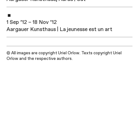
1 Sep ’12 – 18 Nov ’12
Aargauer Kunsthaus | La jeunesse est un art
© All images are copyright Uriel Orlow. Texts copyright Uriel
Orlow and the respective authors.