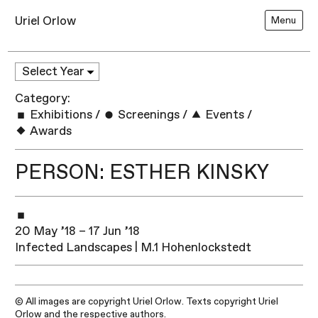
Uriel Orlow
Menu
Category:
Exhibitions
/
Screenings
/
Events
/
Awards
PERSON: ESTHER KINSKY
20 May ’18 – 17 Jun ’18
Infected Landscapes | M.1 Hohenlockstedt
© All images are copyright Uriel Orlow. Texts copyright Uriel
Orlow and the respective authors.