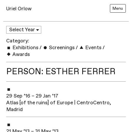
Uriel Orlow
Menu
Category:
Exhibitions
/
Screenings
/
Events
/
Awards
PERSON: ESTHER FERRER
29 Sep ’16 – 29 Jan ’17
Atlas [of the ruins] of Europe | CentroCentro,
Madrid
21 May ’13 – 31 May ’13