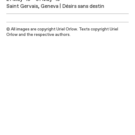
Saint Gervais, Geneva | Désirs sans destin
© All images are copyright Uriel Orlow. Texts copyright Uriel
Orlow and the respective authors.