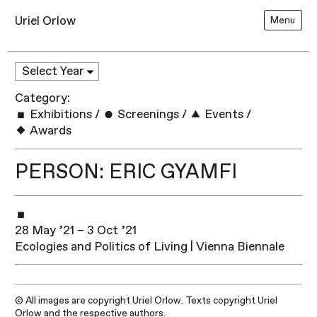
Uriel Orlow
Menu
Category:
Exhibitions
/
Screenings
/
Events
/
Awards
PERSON: ERIC GYAMFI
28 May ’21 – 3 Oct ’21
Ecologies and Politics of Living | Vienna Biennale
© All images are copyright Uriel Orlow. Texts copyright Uriel
Orlow and the respective authors.