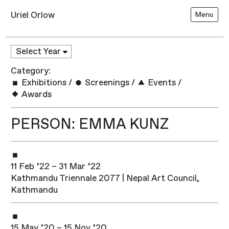
Uriel Orlow
Menu
Category:
Exhibitions
/
Screenings
/
Events
/
Awards
PERSON: EMMA KUNZ
11 Feb ’22 – 31 Mar ’22
Kathmandu Triennale 2077 | Nepal Art Council,
Kathmandu
15 May ’20 – 15 Nov ’20