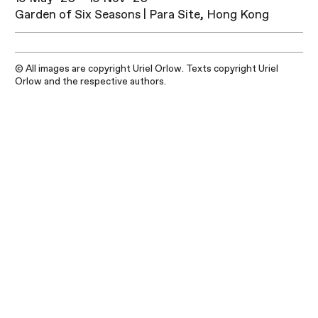
Garden of Six Seasons | Para Site, Hong Kong
© All images are copyright Uriel Orlow. Texts copyright Uriel
Orlow and the respective authors.