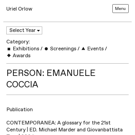
Uriel Orlow
Menu
Category:
Exhibitions
/
Screenings
/
Events
/
Awards
PERSON: EMANUELE
COCCIA
Publication
CONTEMPORANEA: A glossary for the 21st
Century | ED. Michael Marder and Giovanbattista