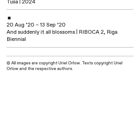
Tusa | 2024
20 Aug ’20 – 13 Sep ’20
And suddenly it all blossoms | RIBOCA 2, Riga
Biennial
© All images are copyright Uriel Orlow. Texts copyright Uriel
Orlow and the respective authors.