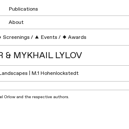
Publications
About
Screenings
/
Events
/
Awards
 & MYKHAIL LYLOV
Landscapes | M.1 Hohenlockstedt
iel Orlow and the respective authors.