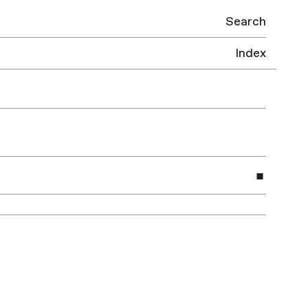
Search
Index