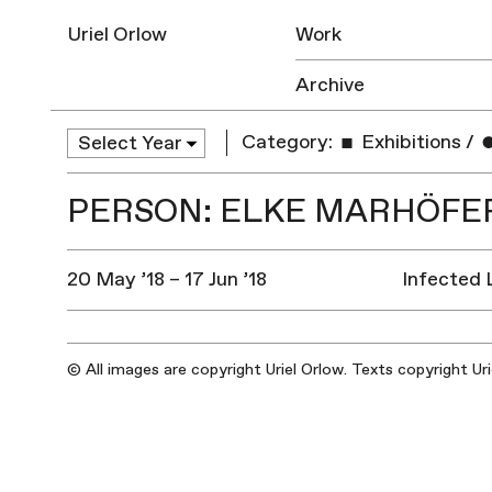
Uriel Orlow
Work
Archive
Category:
Exhibitions
/
PERSON: ELKE MARHÖFER
20 May ’18 – 17 Jun ’18
Infected 
© All images are copyright Uriel Orlow. Texts copyright Ur