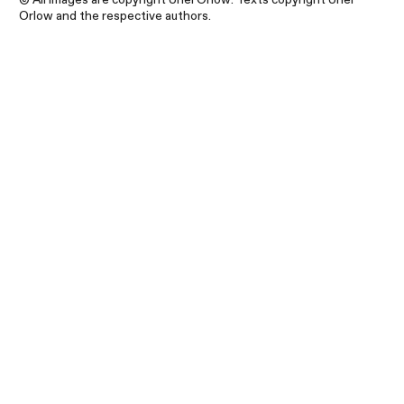
Orlow and the respective authors.