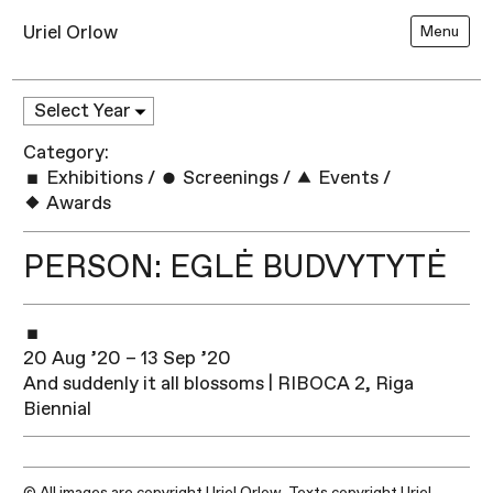
Uriel Orlow
Menu
Category:
Exhibitions
/
Screenings
/
Events
/
Awards
PERSON: EGLĖ BUDVYTYTĖ
20 Aug ’20 – 13 Sep ’20
And suddenly it all blossoms | RIBOCA 2, Riga
Biennial
© All images are copyright Uriel Orlow. Texts copyright Uriel