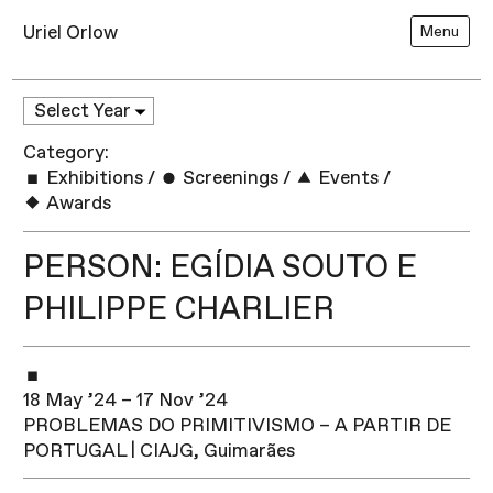
Uriel Orlow
Menu
Category:
Exhibitions
/
Screenings
/
Events
/
Awards
PERSON: EGÍDIA SOUTO E
PHILIPPE CHARLIER
18 May ’24 – 17 Nov ’24
PROBLEMAS DO PRIMITIVISMO – A PARTIR DE
PORTUGAL | CIAJG, Guimarães