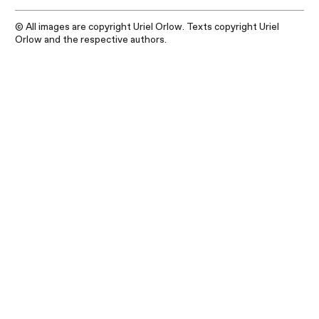
© All images are copyright Uriel Orlow. Texts copyright Uriel
Orlow and the respective authors.