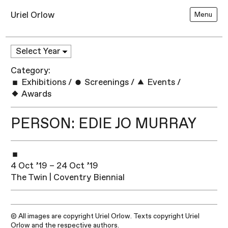
Uriel Orlow
Menu
Category:
Exhibitions
/
Screenings
/
Events
/
Awards
PERSON: EDIE JO MURRAY
4 Oct ’19 – 24 Oct ’19
The Twin | Coventry Biennial
© All images are copyright Uriel Orlow. Texts copyright Uriel
Orlow and the respective authors.