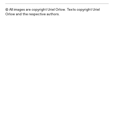
© All images are copyright Uriel Orlow. Texts copyright Uriel
Orlow and the respective authors.