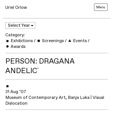
Uriel Orlow
Menu
Category:
Exhibitions
/
Screenings
/
Events
/
Awards
PERSON: DRAGANA
ANDELIC´
31 Aug ’07
Museum of Contemporary Art, Banja Luka | Visual
Dislocation