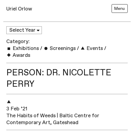
Uriel Orlow
Menu
Category:
Exhibitions
/
Screenings
/
Events
/
Awards
PERSON: DR. NICOLETTE
PERRY
3 Feb ’21
The Habits of Weeds | Baltic Centre for
Contemporary Art, Gateshead