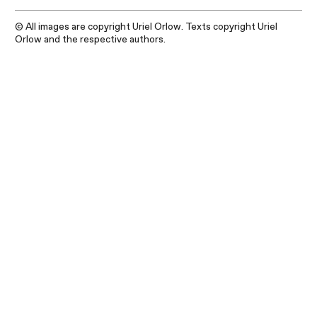
© All images are copyright Uriel Orlow. Texts copyright Uriel
Orlow and the respective authors.