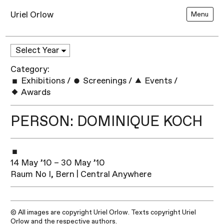
Uriel Orlow
Menu
Category:
Exhibitions
/
Screenings
/
Events
/
Awards
PERSON: DOMINIQUE KOCH
14 May ’10 – 30 May ’10
Raum No I, Bern | Central Anywhere
© All images are copyright Uriel Orlow. Texts copyright Uriel
Orlow and the respective authors.