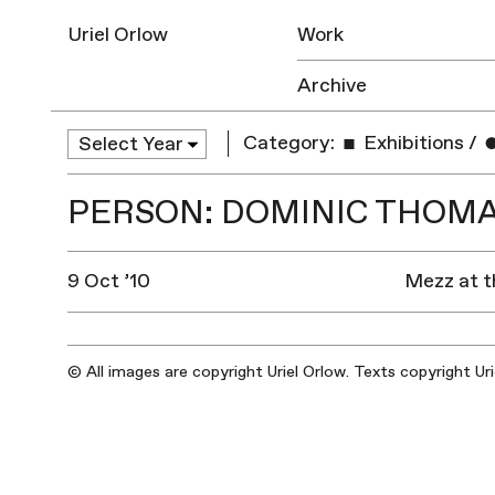
Uriel Orlow
Work
Archive
Category:
Exhibitions
/
PERSON: DOMINIC THOM
9 Oct ’10
Mezz at t
© All images are copyright Uriel Orlow. Texts copyright Ur