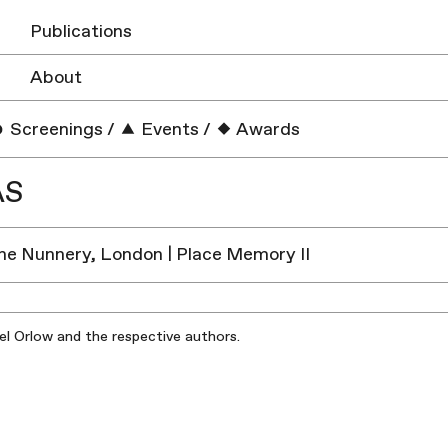
Publications
About
Screenings
/
Events
/
Awards
AS
he Nunnery, London | Place Memory II
iel Orlow and the respective authors.