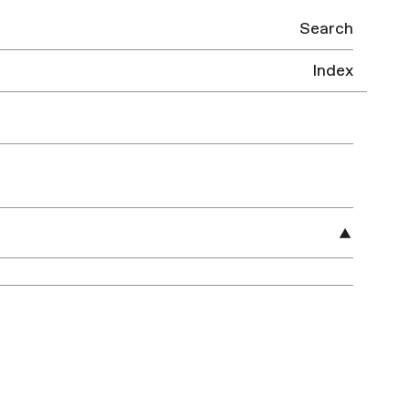
Search
Index