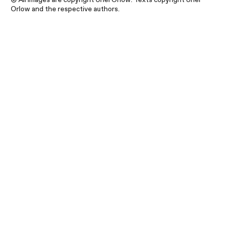
Orlow and the respective authors.