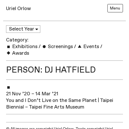
Uriel Orlow
Menu
Category:
Exhibitions
/
Screenings
/
Events
/
Awards
PERSON: DJ HATFIELD
21 Nov ’20 – 14 Mar ’21
You and I Don’t Live on the Same Planet | Taipei
Biennial – Taipei Fine Arts Museum
© All images are copyright Uriel Orlow. Texts copyright Uriel