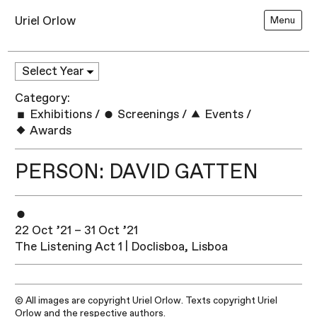
Uriel Orlow
Menu
Category:
Exhibitions
/
Screenings
/
Events
/
Awards
PERSON: DAVID GATTEN
22 Oct ’21 – 31 Oct ’21
The Listening Act 1 | Doclisboa, Lisboa
© All images are copyright Uriel Orlow. Texts copyright Uriel
Orlow and the respective authors.