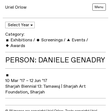
Uriel Orlow
Menu
Category:
Exhibitions
/
Screenings
/
Events
/
Awards
PERSON: DANIELE GENADRY
10 Mar ’17 – 12 Jun ’17
Sharjah Biennial 13: Tamawuj | Sharjah Art
Foundation, Sharjah
© All images are copyright Uriel Orlow. Texts copyright Uriel