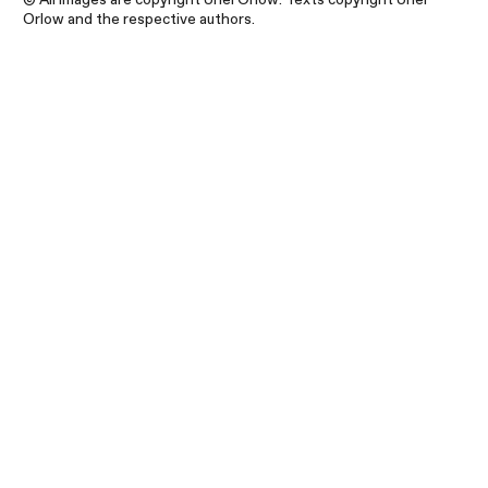
Orlow and the respective authors.