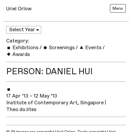
Uriel Orlow
Menu
Category:
Exhibitions
/
Screenings
/
Events
/
Awards
PERSON: DANIEL HUI
17 Apr ’13 – 12 May ’13
Institute of Contemporary Art, Singapore |
Theo.do.lites
© All images are copyright Uriel Orlow. Texts copyright Uriel