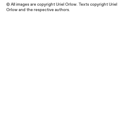
© All images are copyright Uriel Orlow. Texts copyright Uriel
Orlow and the respective authors.