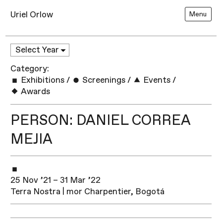
Uriel Orlow
Menu
Category:
Exhibitions
/
Screenings
/
Events
/
Awards
PERSON: DANIEL CORREA
MEJIA
25 Nov ’21 – 31 Mar ’22
Terra Nostra | mor Charpentier, Bogotá