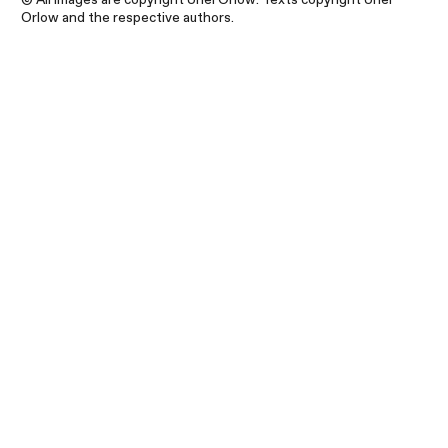
Orlow and the respective authors.