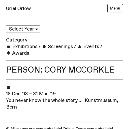
Uriel Orlow
Menu
Category:
Exhibitions
/
Screenings
/
Events
/
Awards
PERSON: CORY MCCORKLE
18 Dec ’18 – 31 Mar ’19
You never know the whole story… | Kunstmuseum,
Bern
© All images are copyright Uriel Orlow. Texts copyright Uriel