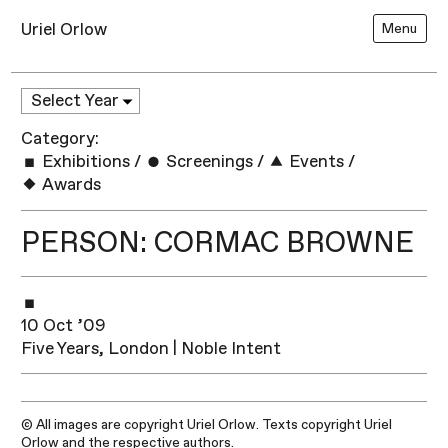
Uriel Orlow
Menu
Category:
Exhibitions
/
Screenings
/
Events
/
Awards
PERSON: CORMAC BROWNE
10 Oct ’09
Five Years, London | Noble Intent
© All images are copyright Uriel Orlow. Texts copyright Uriel
Orlow and the respective authors.