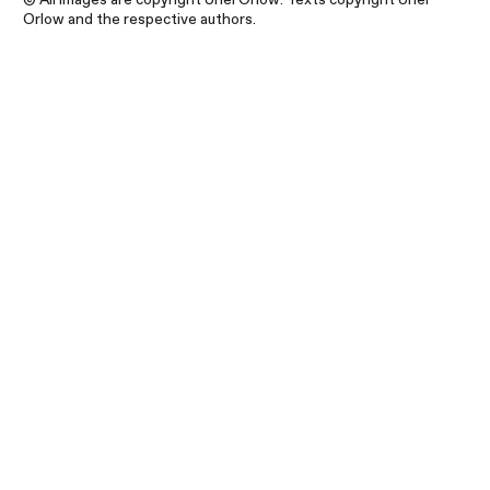
Orlow and the respective authors.