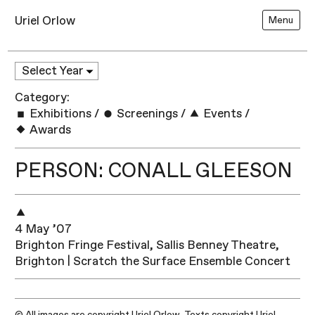
Uriel Orlow
Menu
Category:
Exhibitions
/
Screenings
/
Events
/
Awards
PERSON: CONALL GLEESON
4 May ’07
Brighton Fringe Festival, Sallis Benney Theatre,
Brighton | Scratch the Surface Ensemble Concert
© All images are copyright Uriel Orlow. Texts copyright Uriel