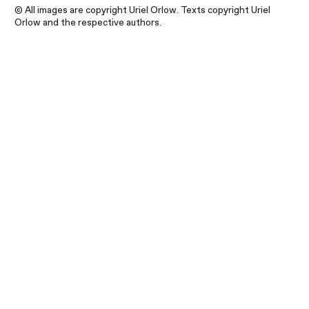
© All images are copyright Uriel Orlow. Texts copyright Uriel
Orlow and the respective authors.