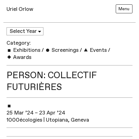
Uriel Orlow
Menu
Category:
Exhibitions
/
Screenings
/
Events
/
Awards
PERSON: COLLECTIF
FUTURIÈRES
25 Mar ’24 – 23 Apr ’24
1000écologies | Utopiana, Geneva