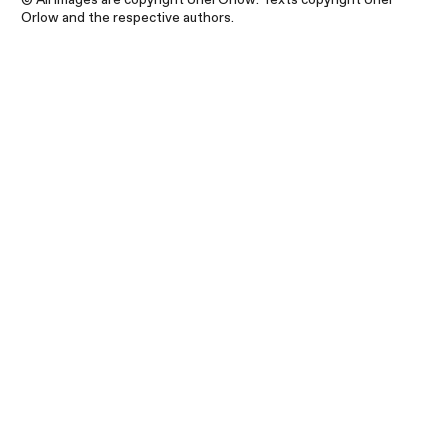
Orlow and the respective authors.