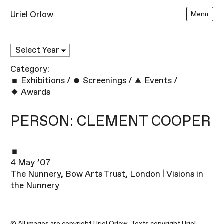
Uriel Orlow
Menu
Category:
Exhibitions
/
Screenings
/
Events
/
Awards
PERSON: CLEMENT COOPER
4 May ’07
The Nunnery, Bow Arts Trust, London | Visions in
the Nunnery
© All images are copyright Uriel Orlow. Texts copyright Uriel