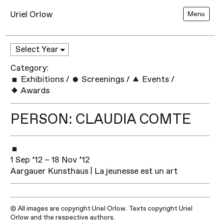
Uriel Orlow
Menu
Category:
Exhibitions
/
Screenings
/
Events
/
Awards
PERSON: CLAUDIA COMTE
1 Sep ’12 – 18 Nov ’12
Aargauer Kunsthaus | La jeunesse est un art
© All images are copyright Uriel Orlow. Texts copyright Uriel
Orlow and the respective authors.